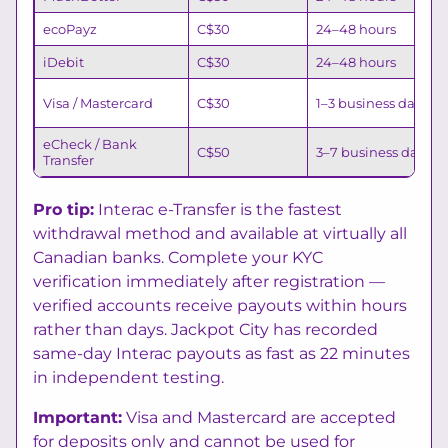
ecoPayz
C$30
24–48 hours
iDebit
C$30
24–48 hours
Visa / Mastercard
C$30
1–3 business days
eCheck / Bank
C$50
3–7 business days
Transfer
Pro tip:
Interac e-Transfer is the fastest
withdrawal method and available at virtually all
Canadian banks. Complete your KYC
verification immediately after registration —
verified accounts receive payouts within hours
rather than days. Jackpot City has recorded
same-day Interac payouts as fast as 22 minutes
in independent testing.
Important:
Visa and Mastercard are accepted
for deposits only and cannot be used for