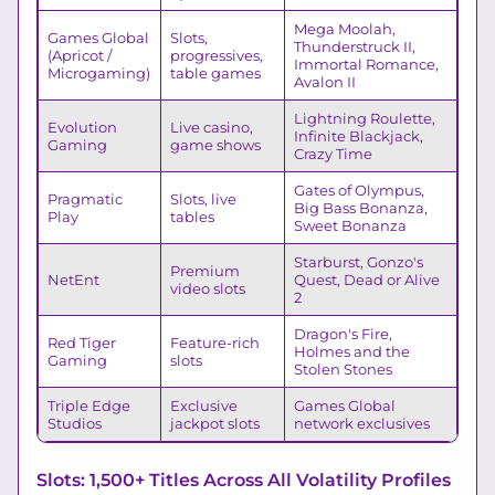
Mega Moolah,
Games Global
Slots,
Thunderstruck II,
(Apricot /
progressives,
Immortal Romance,
Microgaming)
table games
Avalon II
Lightning Roulette,
Evolution
Live casino,
Infinite Blackjack,
Gaming
game shows
Crazy Time
Gates of Olympus,
Pragmatic
Slots, live
Big Bass Bonanza,
Play
tables
Sweet Bonanza
Starburst, Gonzo's
Premium
NetEnt
Quest, Dead or Alive
video slots
2
Dragon's Fire,
Red Tiger
Feature-rich
Holmes and the
Gaming
slots
Stolen Stones
Triple Edge
Exclusive
Games Global
Studios
jackpot slots
network exclusives
Slots: 1,500+ Titles Across All Volatility Profiles