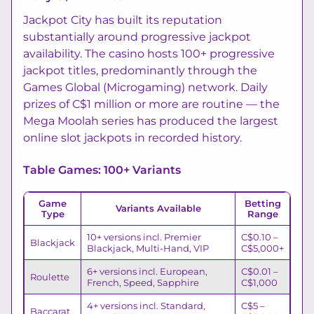
Jackpot City has built its reputation
substantially around progressive jackpot
availability. The casino hosts 100+ progressive
jackpot titles, predominantly through the
Games Global (Microgaming) network. Daily
prizes of C$1 million or more are routine — the
Mega Moolah series has produced the largest
online slot jackpots in recorded history.
Table Games: 100+ Variants
Game
Betting
Variants Available
Type
Range
10+ versions incl. Premier
C$0.10 –
Blackjack
Blackjack, Multi-Hand, VIP
C$5,000+
6+ versions incl. European,
C$0.01 –
Roulette
French, Speed, Sapphire
C$1,000
4+ versions incl. Standard,
C$5 –
Baccarat