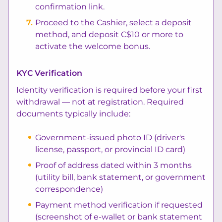
confirmation link.
Proceed to the Cashier, select a deposit
method, and deposit C$10 or more to
activate the welcome bonus.
KYC Verification
Identity verification is required before your first
withdrawal — not at registration. Required
documents typically include:
Government-issued photo ID (driver's
license, passport, or provincial ID card)
Proof of address dated within 3 months
(utility bill, bank statement, or government
correspondence)
Payment method verification if requested
(screenshot of e-wallet or bank statement