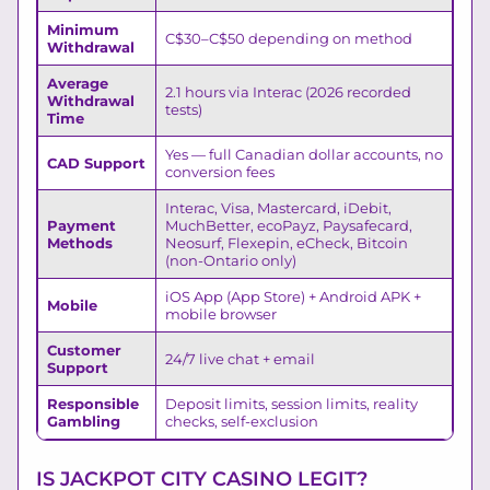
Minimum
C$30–C$50 depending on method
Withdrawal
Average
2.1 hours via Interac (2026 recorded
Withdrawal
tests)
Time
Yes — full Canadian dollar accounts, no
CAD Support
conversion fees
Interac, Visa, Mastercard, iDebit,
Payment
MuchBetter, ecoPayz, Paysafecard,
Methods
Neosurf, Flexepin, eCheck, Bitcoin
(non-Ontario only)
iOS App (App Store) + Android APK +
Mobile
mobile browser
Customer
24/7 live chat + email
Support
Responsible
Deposit limits, session limits, reality
Gambling
checks, self-exclusion
IS JACKPOT CITY CASINO LEGIT?