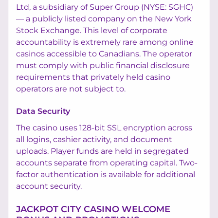
Ltd, a subsidiary of Super Group (NYSE: SGHC)
— a publicly listed company on the New York
Stock Exchange. This level of corporate
accountability is extremely rare among online
casinos accessible to Canadians. The operator
must comply with public financial disclosure
requirements that privately held casino
operators are not subject to.
Data Security
The casino uses 128-bit SSL encryption across
all logins, cashier activity, and document
uploads. Player funds are held in segregated
accounts separate from operating capital. Two-
factor authentication is available for additional
account security.
JACKPOT CITY CASINO WELCOME