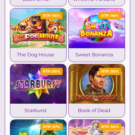
AGCO / iGaming Ontario — Provincial Regulation
for Ontario Players
RTP: 96%
RTP: 96%
eCOGRA Certification
Corporate Transparency
Data Security
The Dog House
Sweet Bonanza
Jackpot City Casino Welcome Bonus and
Promotions
RTP: 96%
RTP: 96%
Welcome Bonus: C$1,600 Across Four Deposits
Daily Bonus Wheel — 10 Chances to Win C$1
Million
Ongoing Promotions for Existing Players
Starburst
Book of Dead
Jackpot City VIP Loyalty Program: Six Tiers
RTP: 97%
RTP: 96%
Game Selection at Jackpot City Casino