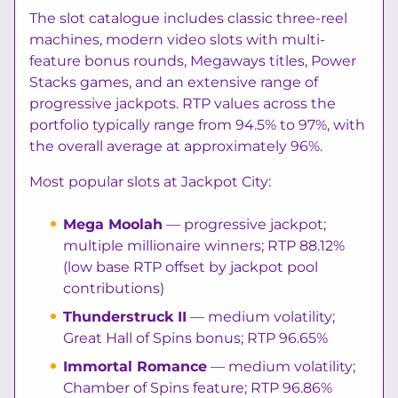
The slot catalogue includes classic three-reel
machines, modern video slots with multi-
feature bonus rounds, Megaways titles, Power
Stacks games, and an extensive range of
progressive jackpots. RTP values across the
portfolio typically range from 94.5% to 97%, with
the overall average at approximately 96%.
Most popular slots at Jackpot City:
Mega Moolah
— progressive jackpot;
multiple millionaire winners; RTP 88.12%
(low base RTP offset by jackpot pool
contributions)
Thunderstruck II
— medium volatility;
Great Hall of Spins bonus; RTP 96.65%
Immortal Romance
— medium volatility;
Chamber of Spins feature; RTP 96.86%