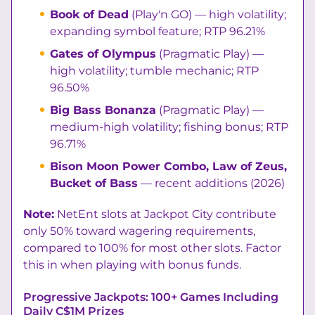
Book of Dead
(Play'n GO) — high volatility;
expanding symbol feature; RTP 96.21%
Gates of Olympus
(Pragmatic Play) —
high volatility; tumble mechanic; RTP
96.50%
Big Bass Bonanza
(Pragmatic Play) —
medium-high volatility; fishing bonus; RTP
96.71%
Bison Moon Power Combo, Law of Zeus,
Bucket of Bass
— recent additions (2026)
Note:
NetEnt slots at Jackpot City contribute
only 50% toward wagering requirements,
compared to 100% for most other slots. Factor
this in when playing with bonus funds.
Progressive Jackpots: 100+ Games Including
Daily C$1M Prizes