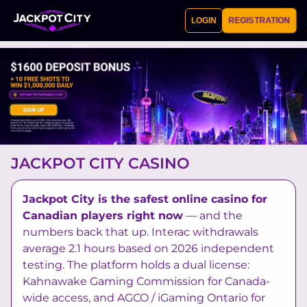
REGISTRATION
LOGIN
JACKPOT CITY CASINO
Jackpot City is the safest online casino for
Canadian players right now
— and the
numbers back that up. Interac withdrawals
average 2.1 hours based on 2026 independent
testing. The platform holds a dual license:
Kahnawake Gaming Commission for Canada-
wide access, and AGCO / iGaming Ontario for