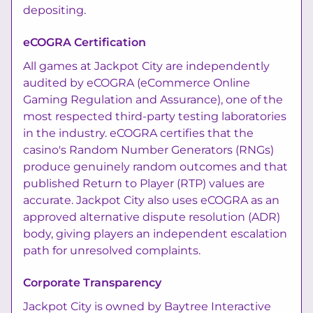
depositing.
eCOGRA Certification
All games at Jackpot City are independently
audited by eCOGRA (eCommerce Online
Gaming Regulation and Assurance), one of the
most respected third-party testing laboratories
in the industry. eCOGRA certifies that the
casino's Random Number Generators (RNGs)
produce genuinely random outcomes and that
published Return to Player (RTP) values are
accurate. Jackpot City also uses eCOGRA as an
approved alternative dispute resolution (ADR)
body, giving players an independent escalation
path for unresolved complaints.
Corporate Transparency
Jackpot City is owned by Baytree Interactive