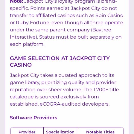
Note:
Jackpot City's loyalty program is brand-
specific. Points earned at Jackpot City do not
transfer to affiliated casinos such as Spin Casino
or Ruby Fortune, even though all three operate
under the same parent company (Baytree
Interactive). Status must be built separately on
each platform.
GAME SELECTION AT JACKPOT CITY
CASINO
Jackpot City takes a curated approach to its
game library, prioritizing quality and provider
reputation over sheer volume. The 1,700+ title
catalogue is sourced exclusively from
established, eCOGRA-audited developers.
Software Providers
Provider
Specialization
Notable Titles