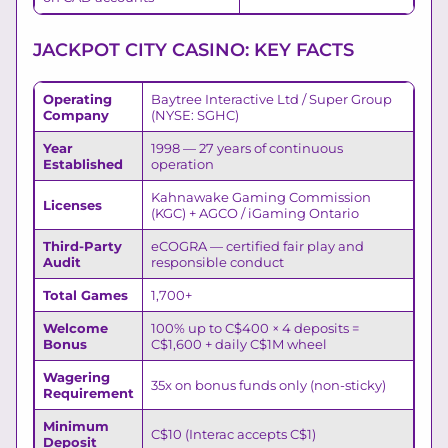
JACKPOT CITY CASINO: KEY FACTS
Operating
Baytree Interactive Ltd / Super Group
Company
(NYSE: SGHC)
Year
1998 — 27 years of continuous
Established
operation
Kahnawake Gaming Commission
Licenses
(KGC) + AGCO / iGaming Ontario
Third-Party
eCOGRA — certified fair play and
Audit
responsible conduct
Total Games
1,700+
Welcome
100% up to C$400 × 4 deposits =
Bonus
C$1,600 + daily C$1M wheel
Wagering
35x on bonus funds only (non-sticky)
Requirement
Minimum
C$10 (Interac accepts C$1)
Deposit