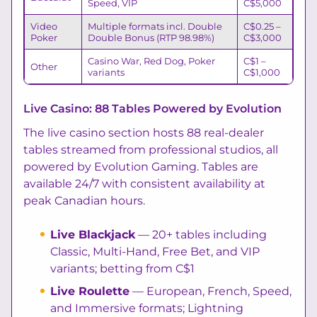
Speed, VIP
C$5,000
Video
Multiple formats incl. Double
C$0.25 –
Poker
Double Bonus (RTP 98.98%)
C$3,000
Casino War, Red Dog, Poker
C$1 –
Other
variants
C$1,000
Live Casino: 88 Tables Powered by Evolution
The live casino section hosts 88 real-dealer
tables streamed from professional studios, all
powered by Evolution Gaming. Tables are
available 24/7 with consistent availability at
peak Canadian hours.
Live Blackjack
— 20+ tables including
Classic, Multi-Hand, Free Bet, and VIP
variants; betting from C$1
Live Roulette
— European, French, Speed,
and Immersive formats; Lightning