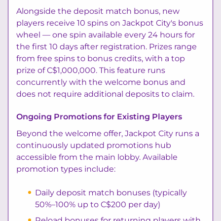
Alongside the deposit match bonus, new
players receive 10 spins on Jackpot City's bonus
wheel — one spin available every 24 hours for
the first 10 days after registration. Prizes range
from free spins to bonus credits, with a top
prize of C$1,000,000. This feature runs
concurrently with the welcome bonus and
does not require additional deposits to claim.
Ongoing Promotions for Existing Players
Beyond the welcome offer, Jackpot City runs a
continuously updated promotions hub
accessible from the main lobby. Available
promotion types include:
Daily deposit match bonuses (typically
50%–100% up to C$200 per day)
Reload bonuses for returning players with