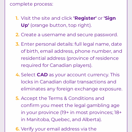
complete process:
Visit the site and click
'Register'
or
'Sign
Up'
(orange button, top right).
Create a username and secure password.
Enter personal details: full legal name, date
of birth, email address, phone number, and
residential address (province of residence
required for Canadian players).
Select
CAD
as your account currency. This
locks in Canadian dollar transactions and
eliminates any foreign exchange exposure.
Accept the Terms & Conditions and
confirm you meet the legal gambling age
in your province (19+ in most provinces; 18+
in Manitoba, Quebec, and Alberta).
Verify your email address via the