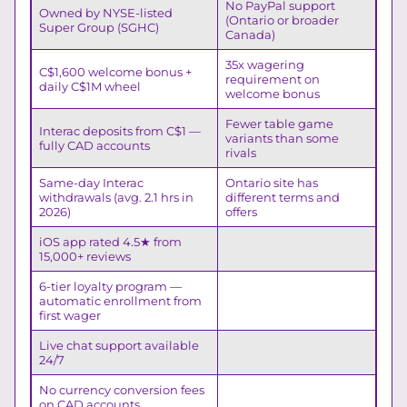
KYC Verification
No PayPal support
Owned by NYSE-listed
(Ontario or broader
Super Group (SGHC)
Canada)
Jackpot City Mobile Casino: iOS App and
Android
35x wagering
C$1,600 welcome bonus +
requirement on
daily C$1M wheel
Responsible Gambling Tools at Jackpot City
welcome bonus
Fewer table game
Who Is Jackpot City Casino Best Suited For?
Interac deposits from C$1 —
variants than some
fully CAD accounts
rivals
Slot-Focused Players
Same-day Interac
Ontario site has
withdrawals (avg. 2.1 hrs in
different terms and
Players Who Value Regulatory Trust
2026)
offers
Consistent, Regular Players
iOS app rated 4.5★ from
15,000+ reviews
Ontario Players
6-tier loyalty program —
automatic enrollment from
Players Seeking Fast CAD Withdrawals
first wager
Live chat support available
Who Jackpot City Is Not Ideal For
24/7
Our Verdict: Jackpot City Casino Canada 2026
No currency conversion fees
on CAD accounts