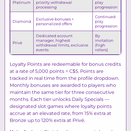
Platinum
priority withdrawal
play
processing
progression
Continued
Exclusive bonuses +
Diamond
play
personalized offers
progression
Dedicated account
By
manager, highest
invitation
Privé
withdrawal limits, exclusive
(high
events
rollers)
Loyalty Points are redeemable for bonus credits
at a rate of 5,000 points = C$5. Points are
tracked in real time from the profile dropdown.
Monthly bonuses are awarded to players who
maintain the same tier for three consecutive
months. Each tier unlocks Daily Specials —
designated slot games where loyalty points
accrue at an elevated rate, from 15% extra at
Bronze up to 120% extra at Privé.