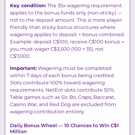
Key condition:
The 35x wagering requirement
applies to the bonus funds only (non-sticky) —
not to the deposit amount. This is more player-
friendly than sticky bonus structures where
wagering applies to deposit + bonus combined.
Example: deposit C$100, receive C$100 bonus →
you must wager C$3,500 (100 × 35), not
C$7,000.
Important:
Wagering must be completed
within 7 days of each bonus being credited.
Slots contribute 100% toward wagering
requirements. NetEnt slots contribute 50%.
Table games such as Sic Bo, Craps, Baccarat,
Casino War, and Red Dog are excluded from
wagering contribution entirely.
Daily Bonus Wheel — 10 Chances to Win C$1
Million