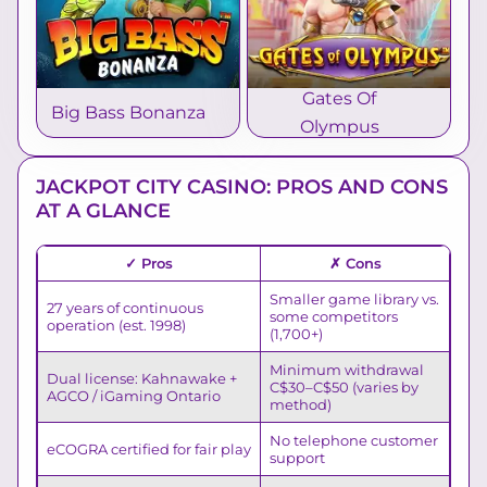
Software Providers
Slots: 1,500+ Titles Across All Volatility Profiles
Gates Of
Big Bass Bonanza
Progressive Jackpots: 100+ Games Including
Olympus
Daily C$1M Prizes
Table Games: 100+ Variants
JACKPOT CITY CASINO: PROS AND CONS
AT A GLANCE
Live Casino: 88 Tables Powered by Evolution
✓ Pros
✗ Cons
Banking at Jackpot City Casino Canada
Smaller game library vs.
27 years of continuous
Deposit Methods
some competitors
operation (est. 1998)
(1,700+)
Withdrawal Methods and Processing Times
Minimum withdrawal
Dual license: Kahnawake +
C$30–C$50 (varies by
AGCO / iGaming Ontario
How to Make a Withdrawal at Jackpot City
method)
No telephone customer
How to Create a Jackpot City Casino Account
eCOGRA certified for fair play
support