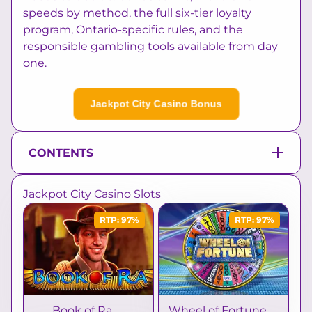
speeds by method, the full six-tier loyalty
program, Ontario-specific rules, and the
responsible gambling tools available from day
one.
Jackpot City Casino Bonus
CONTENTS
Jackpot City Casino: Pros and Cons at a Glance
Jackpot City Casino Slots
Jackpot City Casino: Key Facts
RTP: 97%
RTP: 97%
Is Jackpot City Casino Legit? Licensing and
Security
Kahnawake Gaming Commission — Canada's
Most Recognized License
Book of Ra
Wheel of Fortune