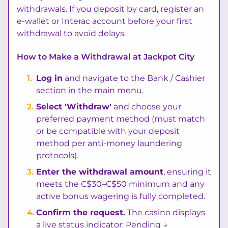
withdrawals. If you deposit by card, register an
e-wallet or Interac account before your first
withdrawal to avoid delays.
How to Make a Withdrawal at Jackpot City
Log in
and navigate to the Bank / Cashier
section in the main menu.
Select 'Withdraw'
and choose your
preferred payment method (must match
or be compatible with your deposit
method per anti-money laundering
protocols).
Enter the withdrawal amount
, ensuring it
meets the C$30–C$50 minimum and any
active bonus wagering is fully completed.
Confirm the request.
The casino displays
a live status indicator: Pending →