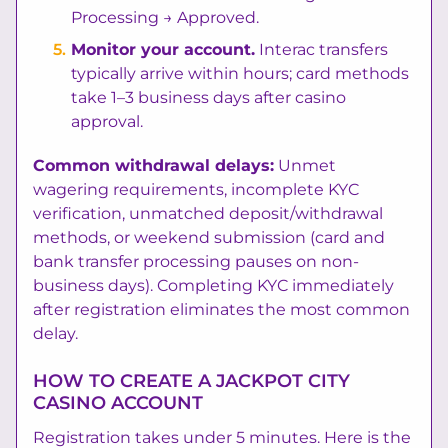
Processing → Approved.
Monitor your account.
Interac transfers
typically arrive within hours; card methods
take 1–3 business days after casino
approval.
Common withdrawal delays:
Unmet
wagering requirements, incomplete KYC
verification, unmatched deposit/withdrawal
methods, or weekend submission (card and
bank transfer processing pauses on non-
business days). Completing KYC immediately
after registration eliminates the most common
delay.
HOW TO CREATE A JACKPOT CITY
CASINO ACCOUNT
Registration takes under 5 minutes. Here is the