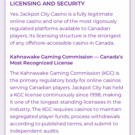
LICENSING AND SECURITY
Yes. Jackpot City Casino is a fully legitimate
online casino and one of the most rigorously
regulated platforms available to Canadian
players. Its licensing structure is the strongest
of any offshore-accessible casino in Canada.
Kahnawake Gaming Commission — Canada's
Most Recognized License
The Kahnawake Gaming Commission (KGC) is
the primary regulatory body for online casinos
serving Canadian players. Jackpot City has held
a KGC license continuously since 1998, making
it one of the longest-standing licensees in the
industry. The KGC requires casinos to maintain
segregated player funds, process withdrawals
according to published terms, and submit to
independent audits.