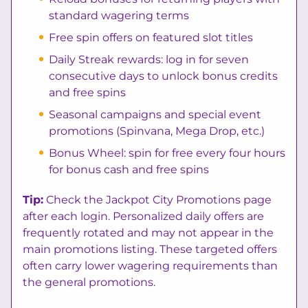
standard wagering terms
Free spin offers on featured slot titles
Daily Streak rewards: log in for seven
consecutive days to unlock bonus credits
and free spins
Seasonal campaigns and special event
promotions (Spinvana, Mega Drop, etc.)
Bonus Wheel: spin for free every four hours
for bonus cash and free spins
Tip:
Check the Jackpot City Promotions page
after each login. Personalized daily offers are
frequently rotated and may not appear in the
main promotions listing. These targeted offers
often carry lower wagering requirements than
the general promotions.