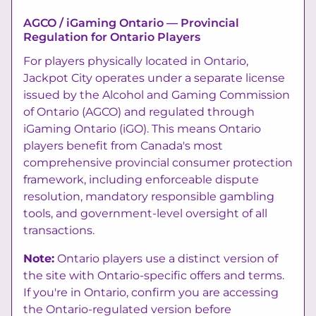
AGCO / iGaming Ontario — Provincial
Regulation for Ontario Players
For players physically located in Ontario,
Jackpot City operates under a separate license
issued by the Alcohol and Gaming Commission
of Ontario (AGCO) and regulated through
iGaming Ontario (iGO). This means Ontario
players benefit from Canada's most
comprehensive provincial consumer protection
framework, including enforceable dispute
resolution, mandatory responsible gambling
tools, and government-level oversight of all
transactions.
Note:
Ontario players use a distinct version of
the site with Ontario-specific offers and terms.
If you're in Ontario, confirm you are accessing
the Ontario-regulated version before