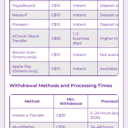
Paysafecard
C$10
Instant
Deposit only; 
Neosurf
C$10
Instant
Deposit only; 
Flexepin
C$10
Instant
Deposit only; 
1–2
eCheck / Bank
C$50
business
Higher minimum
Transfer
days
Bitcoin (non-
C$10
Instant
Not available 
Ontario only)
Apple Pay
C$10
Instant
Available on th
(Ontario only)
Withdrawal Methods and Processing Times
Min.
Method
Processing T
Withdrawal
0–24 hours (avg. 2.1 
Interac e-Transfer
C$30
2026)
MuchBetter
C$30
24–48 hours