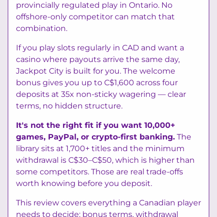
provincially regulated play in Ontario. No
offshore-only competitor can match that
combination.
If you play slots regularly in CAD and want a
casino where payouts arrive the same day,
Jackpot City is built for you. The welcome
bonus gives you up to C$1,600 across four
deposits at 35x non-sticky wagering — clear
terms, no hidden structure.
It's not the right fit if you want 10,000+
games, PayPal, or crypto-first banking.
The
library sits at 1,700+ titles and the minimum
withdrawal is C$30–C$50, which is higher than
some competitors. Those are real trade-offs
worth knowing before you deposit.
This review covers everything a Canadian player
needs to decide: bonus terms, withdrawal