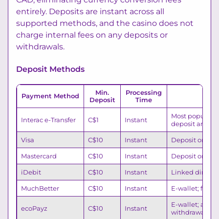
entirely. Deposits are instant across all
supported methods, and the casino does not
charge internal fees on any deposits or
withdrawals.
Deposit Methods
Min.
Processing
Payment Method
Deposit
Time
Most popular i
Interac e-Transfer
C$1
Instant
deposit and wi
Visa
C$10
Instant
Deposit only —
Mastercard
C$10
Instant
Deposit only —
iDebit
C$10
Instant
Linked directl
MuchBetter
C$10
Instant
E-wallet; fast 
E-wallet; avail
ecoPayz
C$10
Instant
withdrawal