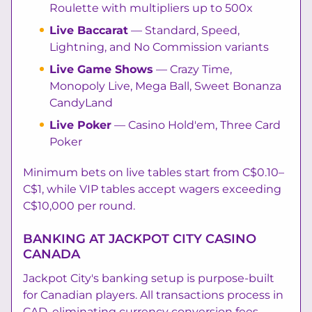
Roulette with multipliers up to 500x
Live Baccarat
— Standard, Speed,
Lightning, and No Commission variants
Live Game Shows
— Crazy Time,
Monopoly Live, Mega Ball, Sweet Bonanza
CandyLand
Live Poker
— Casino Hold'em, Three Card
Poker
Minimum bets on live tables start from C$0.10–
C$1, while VIP tables accept wagers exceeding
C$10,000 per round.
BANKING AT JACKPOT CITY CASINO
CANADA
Jackpot City's banking setup is purpose-built
for Canadian players. All transactions process in
CAD, eliminating currency conversion fees