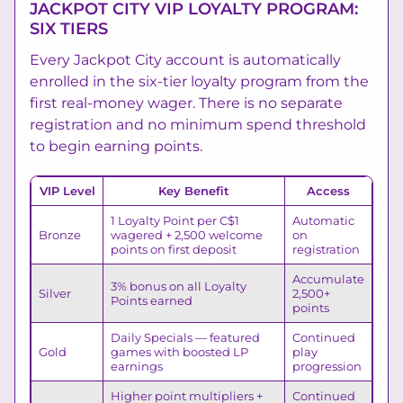
JACKPOT CITY VIP LOYALTY PROGRAM:
SIX TIERS
Every Jackpot City account is automatically
enrolled in the six-tier loyalty program from the
first real-money wager. There is no separate
registration and no minimum spend threshold
to begin earning points.
VIP Level
Key Benefit
Access
1 Loyalty Point per C$1
Automatic
Bronze
wagered + 2,500 welcome
on
points on first deposit
registration
Accumulate
3% bonus on all Loyalty
Silver
2,500+
Points earned
points
Daily Specials — featured
Continued
Gold
games with boosted LP
play
earnings
progression
Higher point multipliers +
Continued