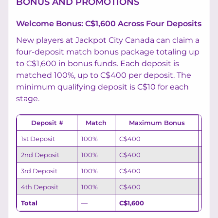
BONUS AND PROMOTIONS
Welcome Bonus: C$1,600 Across Four Deposits
New players at Jackpot City Canada can claim a
four-deposit match bonus package totaling up
to C$1,600 in bonus funds. Each deposit is
matched 100%, up to C$400 per deposit. The
minimum qualifying deposit is C$10 for each
stage.
Deposit #
Match
Maximum Bonus
Mi
1st Deposit
100%
C$400
C$10
2nd Deposit
100%
C$400
C$10
3rd Deposit
100%
C$400
C$10
4th Deposit
100%
C$400
C$10
Total
—
C$1,600
C$40